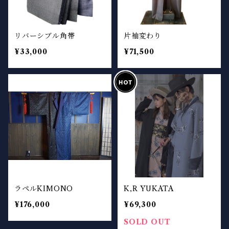
リバーシブル角帯
片袖変わり
¥33,000
¥71,500
ラペルKIMONO
K,R YUKATA
¥176,000
¥69,300
SOLD OUT