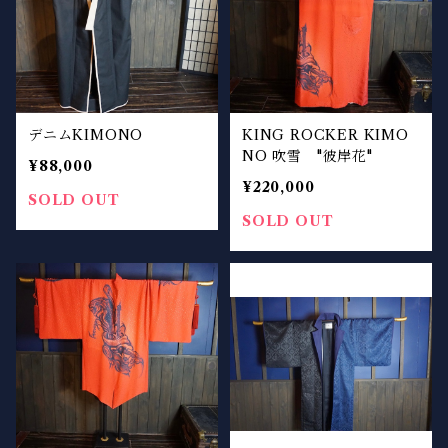
デニムKIMONO
KING ROCKER KIMO
NO 吹雪 "彼岸花"
¥88,000
¥220,000
SOLD OUT
SOLD OUT