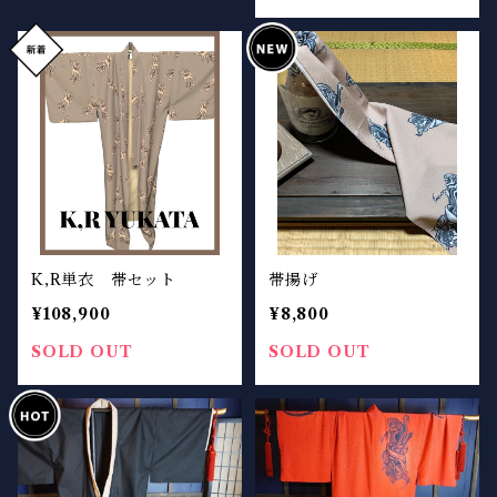
K,R単衣 帯セット
帯揚げ
¥108,900
¥8,800
SOLD OUT
SOLD OUT