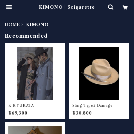
KIMONO | 5cigarette
HOME
KIMONO
Recommended
K,R YUKATA
Sting Type2 Damage
¥69,300
¥30,800