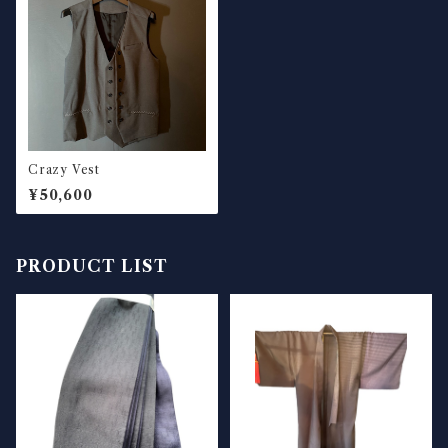
Crazy Vest
¥50,600
PRODUCT LIST