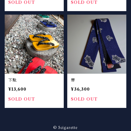
SOLD OUT
SOLD OUT
下駄
帯
¥13,600
¥36,300
SOLD OUT
SOLD OUT
© 5cigarette