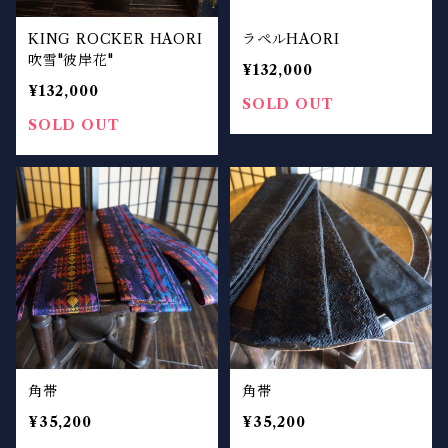
KING ROCKER HAORI
ラペルHAORI
吹雪"彼岸花"
¥132,000
¥132,000
SOLD OUT
SOLD OUT
角帯
角帯
¥35,200
¥35,200