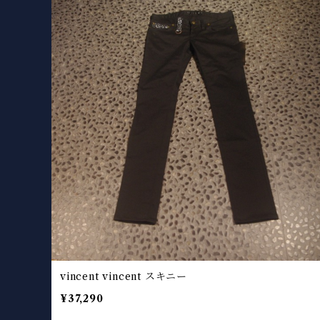
vincent vincent スキニー
¥37,290