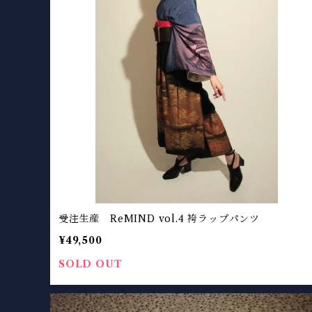
受注生産 ReMIND vol.4 袴ラップパンツ
¥49,500
SOLD OUT