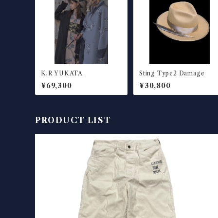
K,R YUKATA
Sting Type2 Damage
¥69,300
¥30,800
PRODUCT LIST