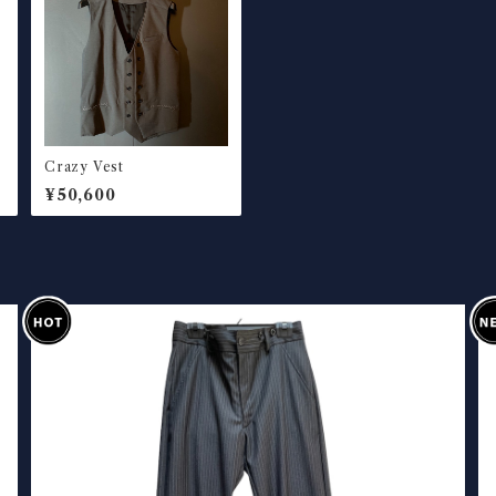
Crazy Vest
¥50,600