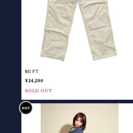
MI PT
¥24,200
SOLD OUT