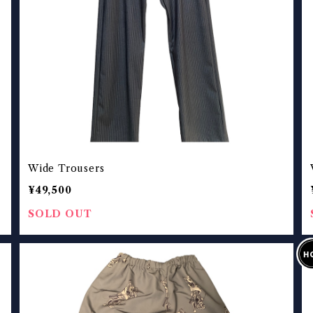
Wide Trousers
¥49,500
SOLD OUT