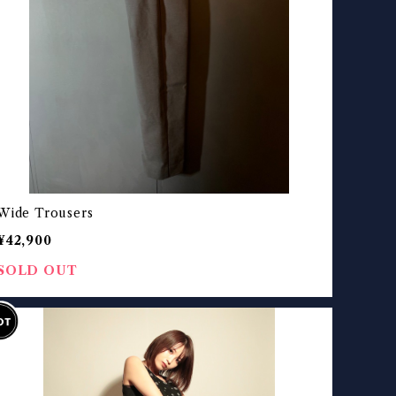
Wide Trousers
¥42,900
SOLD OUT