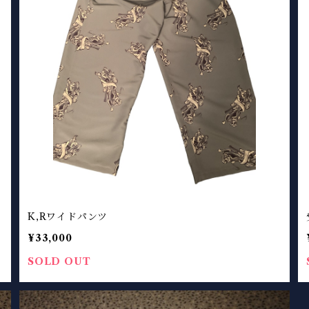
K,Rワイドパンツ
¥33,000
SOLD OUT