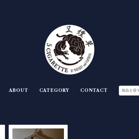
ABOUT
CATEGORY
CONTACT