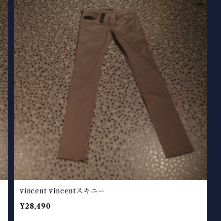
vincent vincentスキニー
¥28,490