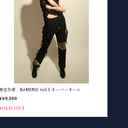
受注生産 ReMIND vol.1 オーバーオール
¥69,300
SOLD OUT