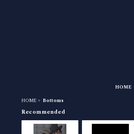
HOME
HOME
Bottoms
Recommended