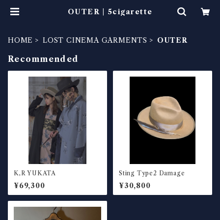
OUTER | 5cigarette
HOME
LOST CINEMA GARMENTS
OUTER
Recommended
K,R YUKATA
Sting Type2 Damage
¥69,300
¥30,800