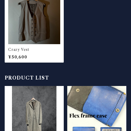
Crazy Vest
¥50,600
PRODUCT LIST