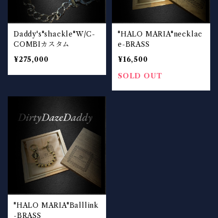
Daddy's"shackle"W/C-
"HALO MARIA"necklac
COMBIカスタム
e-BRASS
¥275,000
¥16,500
SOLD OUT
"HALO MARIA"Balllink
-BRASS