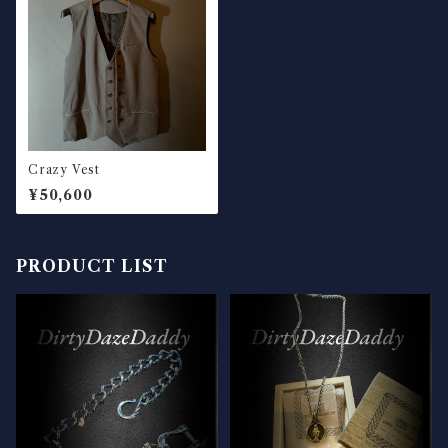
Crazy Vest
¥50,600
PRODUCT LIST