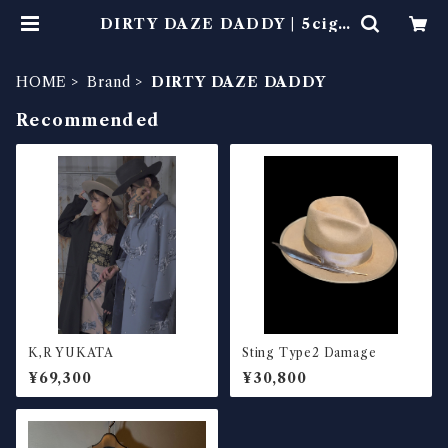
DIRTY DAZE DADDY | 5ciga
rette
HOME
Brand
DIRTY DAZE DADDY
Recommended
K,R YUKATA
Sting Type2 Damage
¥69,300
¥30,800